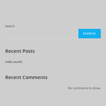
Search
SEARCH
Recent Posts
Hello world!
Recent Comments
No comments to show.