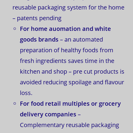
reusable packaging system for the home
– patents pending
For home auomation and white
goods brands
– an automated
preparation of healthy foods from
fresh ingredients saves time in the
kitchen and shop – pre cut products is
avoided reducing spoilage and flavour
loss.
For food retail multiples or grocery
delivery companies
–
Complementary reusable packaging