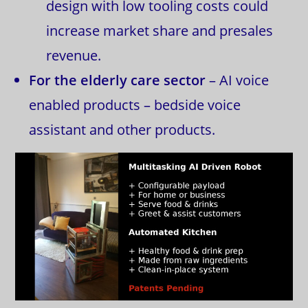
design with low tooling costs could
increase market share and presales
revenue.
For the elderly care sector
– AI voice
enabled products – bedside voice
assistant and other products.