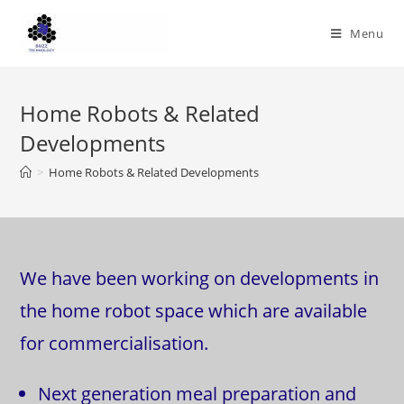
Skip
to
Menu
content
Home Robots & Related
Developments
>
Home Robots & Related Developments
We have been working on developments in
the home robot space which are available
for commercialisation.
Next generation meal preparation and