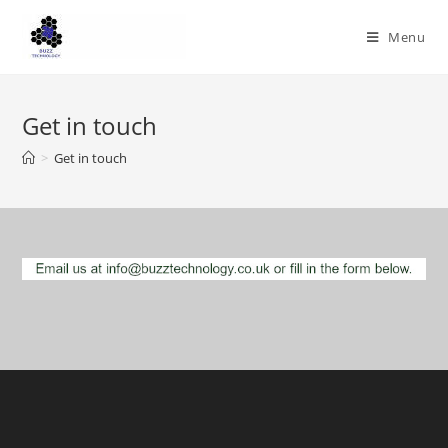
Skip
to
Menu
content
Get in touch
>
Get in touch