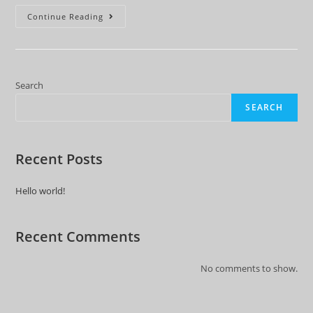
Hello
Continue Reading
World!
Search
SEARCH
Recent Posts
Hello world!
Recent Comments
No comments to show.